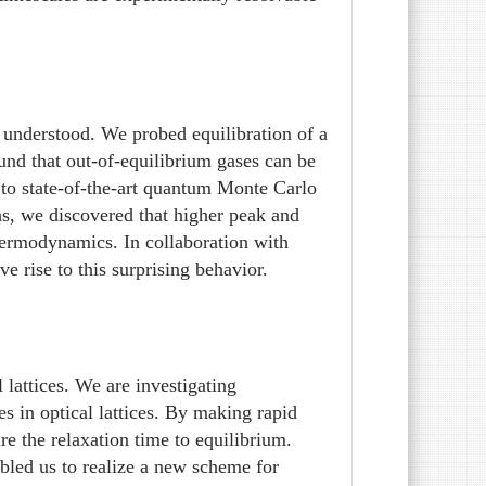
 understood. We probed equilibration of a
ound that out-of-equilibrium gases can be
 to state-of-the-art quantum Monte Carlo
hs, we discovered that higher peak and
hermodynamics. In collaboration with
 rise to this surprising behavior.
 lattices. We are investigating
 in optical lattices. By making rapid
e the relaxation time to equilibrium.
abled us to realize a new scheme for