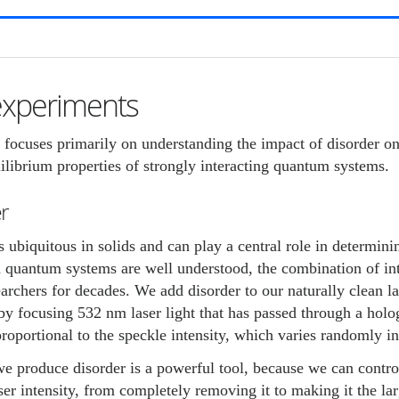
experiments
 focuses primarily on understanding the impact of disorder 
ilibrium properties of strongly interacting quantum systems.
r
s ubiquitous in solids and can play a central role in determini
 quantum systems are well understood, the combination of inte
earchers for decades. We add disorder to our naturally clean la
y focusing 532 nm laser light that has passed through a holo
proportional to the speckle intensity, which varies randomly i
 produce disorder is a powerful tool, because we can control
ser intensity, from completely removing it to making it the la