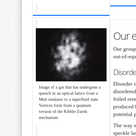
Our 
Our group
out-of-equ
Disorde
Disorder i
Image of a gas that has undergone a
disordered
quench in an optical lattice from a
foiled res
Mott insulator to a superfluid state.
Vortices form from a quantum
produced b
version of the Kibble-Zurek
potential 
mechanism.
The way we
speckle la