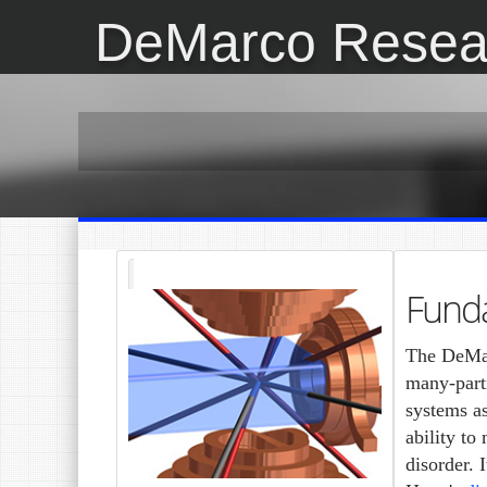
DeMarco Resea
Fund
The DeMar
many-part
systems a
ability to
disorder. 