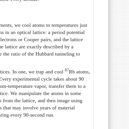
iments, we cool atoms to temperatures just
 in an optical lattice: a period potential
lectrons or Cooper pairs, and the lattice
he lattice are exactly described by a
 the ratio of the Hubbard tunneling to
87
tices. In one, we trap and cool
Rb atoms,
Every experimental cycle takes about 90
oom-temperature vapor, transfer them to a
attice. We manipulate the atoms in some
s from the lattice, and then image using
s that may involve years of material
ring every 90-second run.