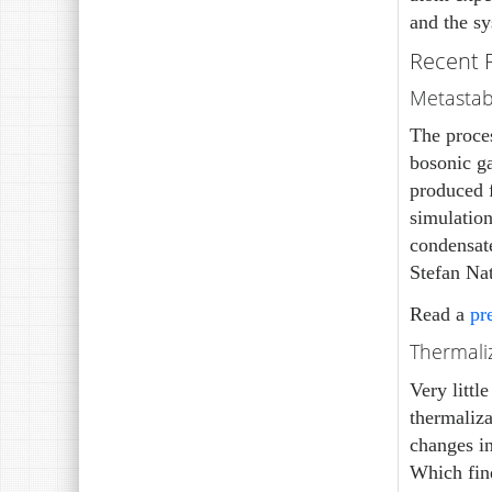
and the s
Recent 
Metastabl
The proce
bosonic ga
produced f
simulation
condensat
Stefan Nat
Read a
pr
Thermaliz
Very littl
thermaliza
changes in
Which find