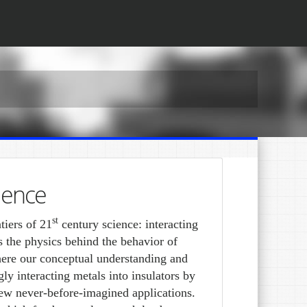
ience
st
tiers of 21
century science: interacting
the physics behind the behavior of
here our conceptual understanding and
gly interacting metals into insulators by
 new never-before-imagined applications.