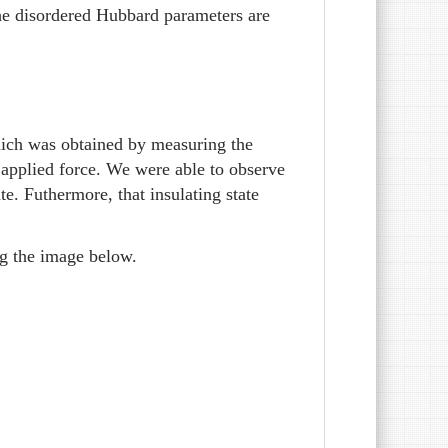
the disordered Hubbard parameters are
which was obtained by measuring the
n applied force. We were able to observe
ate. Futhermore, that insulating state
ng the image below.