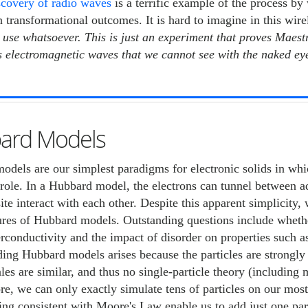
scovery of radio waves
is a terrific example of the process by
 transformational outcomes. It is hard to imagine in this wi
o use whatsoever. This is just an experiment that proves Maes
 electromagnetic waves that we cannot see with the naked eye.
ard Models
dels are our simplest paradigms for electronic solids in whi
role. In a Hubbard model, the electrons can tunnel between adj
ite interact with each other. Despite this apparent simplicity
ures of Hubbard models. Outstanding questions include wheth
conductivity and the impact of disorder on properties such as
ing Hubbard models arises because the particles are strongly c
les are similar, and thus no single-particle theory (including 
re, we can only exactly simulate tens of particles on our mo
ng consistent with Moore's Law enable us to add just one par