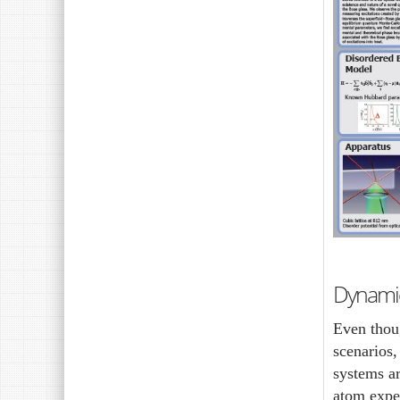
Dynami
Even thoug
scenarios
systems ar
atom exper