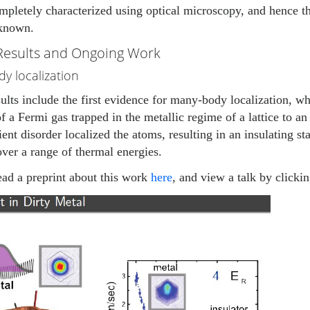
mpletely characterized using optical microscopy, and hence 
 known.
Results and Ongoing Work
y localization
ults include the first evidence for many-body localization, 
f a Fermi gas trapped in the metallic regime of a lattice to a
cient disorder localized the atoms, resulting in an insulating st
over a range of thermal energies.
ead a preprint about this work
here
, and view a talk by clicki