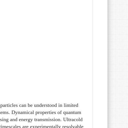
particles can be understood in limited
stems. Dynamical properties of quantum
ssing and energy transmission. Ultracold
timescales are experimentally resolvable