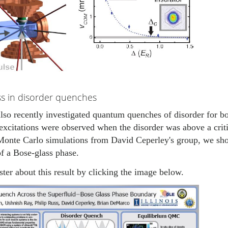
ss in disorder quenches
so recently investigated quantum quenches of disorder for bos
excitations were observed when the disorder was above a criti
onte Carlo simulations from David Ceperley's group, we show
f a Bose-glass phase.
ter about this result by clicking the image below.