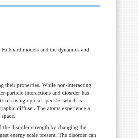
on Hubbard models and the dynamics and
ng their properties. While non-interacting
r-particle interactions and diosrder has
ttices using optical speckle, which is
graphic diffuser. The atoms experience a
n space.
 the disorder strength by changing the
rgest energy scale present. The disorder can