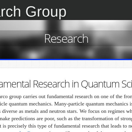
rch Group
Research
amental Research in Quantum Sc
co group carries out fundamental research on one of the fron
icle quantum mechanics. Many-particle quantum mechanics is 
s diverse as metals and neutron stars. We focus on regimes w
 make predictions are poor, such as the transformation of stron
It is precisely this type of fundamental research that leads to