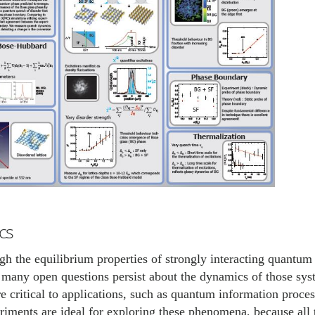
cs
h the equilibrium properties of strongly interacting quantum 
, many open questions persist about the dynamics of those sy
e critical to applications, such as quantum information proce
iments are ideal for exploring these phenomena, because all 