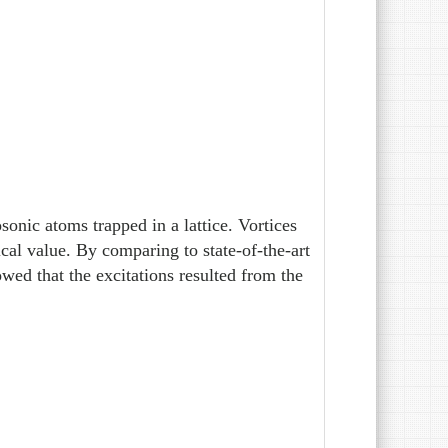
onic atoms trapped in a lattice. Vortices
cal value. By comparing to state-of-the-art
ed that the excitations resulted from the