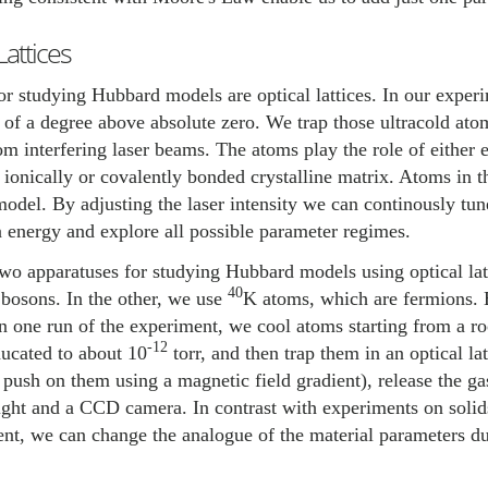
Lattices
or studying Hubbard models are optical lattices. In our exper
h of a degree above absolute zero. We trap those ultracold atoms
m interfering laser beams. The atoms play the role of either e
e ionically or covalently bonded crystalline matrix. Atoms in t
del. By adjusting the laser intensity we can continously tune
n energy and explore all possible parameter regimes.
o apparatuses for studying Hubbard models using optical lat
40
bosons. In the other, we use
K atoms, which are fermions. 
n one run of the experiment, we cool atoms starting from a r
-12
aucated to about 10
torr, and then trap them in an optical l
 push on them using a magnetic field gradient), release the ga
ight and a CCD camera. In contrast with experiments on solid
nt, we can change the analogue of the material parameters du