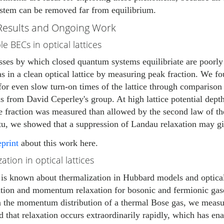
ystem can be removed far from equilibrium.
Results and Ongoing Work
e BECs in optical lattices
sses by which closed quantum systems equilibriate are poorly
s in a clean optical lattice by measuring peak fraction. We f
or even slow turn-on times of the lattice through comparison
s from David Ceperley's group. At high lattice potential dept
e fraction was measured than allowed by the second law of t
u, we showed that a suppression of Landau relaxation may give
eprint
about this work here.
ation in optical lattices
e is known about thermalization in Hubbard models and optical
tion and momentum relaxation for bosonic and fermionic gases
 the momentum distribution of a thermal Bose gas, we measur
 that relaxation occurs extraordinarily rapidly, which has en