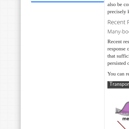
also be co
precisely
Recent 
Many-bod
Recent res
response o
that suffi
persisted 
You can r