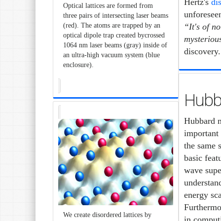
Hertz's
di
Optical lattices are formed from
unforeseen
three pairs of intersecting laser beams
“It's of n
(red). The atoms are trapped by an
optical dipole trap created bycrossed
mysterious
1064 nm laser beams (gray) inside of
discovery.
an ultra-high vacuum system (blue
enclosure).
Hubb
Hubbard mo
important 
the same s
basic feat
wave super
understand
energy sca
Furthermo
We create disordered lattices by
in computi