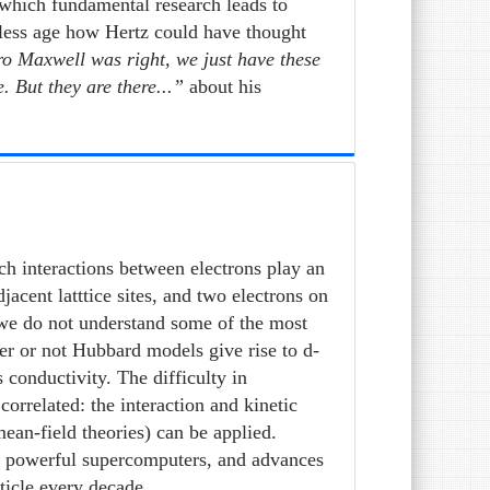
 which fundamental research leads to
reless age how Hertz could have thought
tro Maxwell was right, we just have these
 But they are there...”
about his
ch interactions between electrons play an
acent latttice sites, and two electrons on
, we do not understand some of the most
er or not Hubbard models give rise to d-
 conductivity. The difficulty in
orrelated: the interaction and kinetic
mean-field theories) can be applied.
st powerful supercomputers, and advances
ticle every decade.