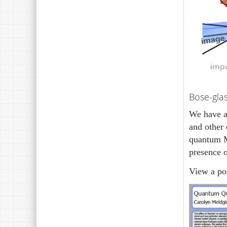
Bose-gla
We have al
and other 
quantum M
presence o
View a pos