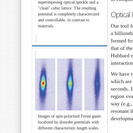
superimposing optical speckle and a
"clean" cubic lattice. The resulting
Optical 
potential is completely characterized
and controllable, in contrast to
Our tool f
materials.
a billiont
formed fro
that of th
Hubbard mo
interactio
We have tw
which are 
seconds. I
region ev
way (e.g.,
resonant l
Images of spin-polarized Fermi gases
developme
localized by disorder potentials with
different characteristic length scales.