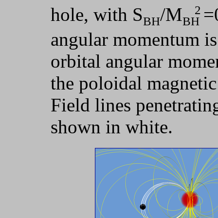
2
hole, with S
/M
=
BH
BH
angular momentum is p
orbital angular momen
the poloidal magnetic 
Field lines penetratin
shown in white.