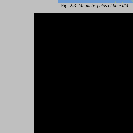
Fig. 2-3:
Magnetic fields at time t/M 