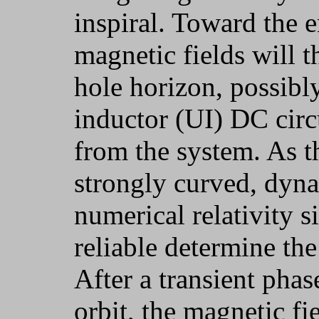
inspiral. Toward the e
magnetic fields will 
hole horizon, possibly
inductor (UI) DC circu
from the system. As t
strongly curved, dyna
numerical relativity s
reliable determine th
After a transient phase
orbit, the magnetic fi