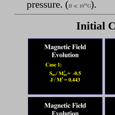
pressure. (
).
Initial 