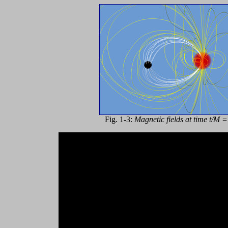
Fig. 1-3:
Magnetic fields at time t/M 