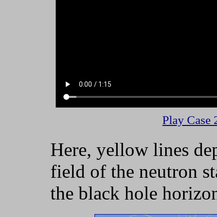
Play Case 
Here, yellow lines de
field of the neutron st
the black hole horizo