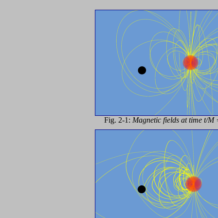
Fig. 2-1:
Magnetic fields at time t/M 