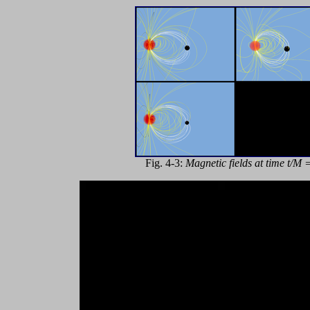
Fig. 4-3:
Magnetic fields at time t/M 