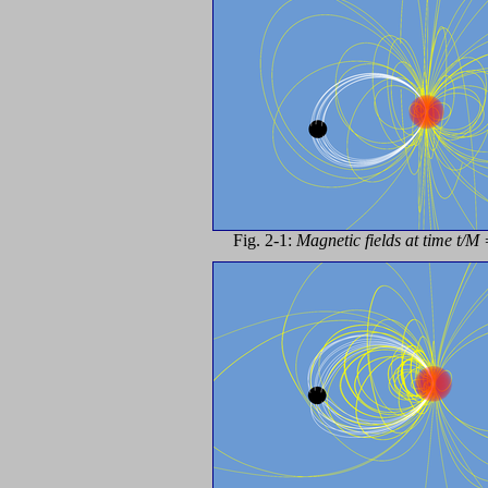
Fig. 2-1:
Magnetic fields at time t/M 