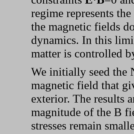
regime represents th
the magnetic fields d
dynamics. In this limi
matter is controlled b
We initially seed the
magnetic field that giv
exterior. The results 
magnitude of the B fi
stresses remain smalle