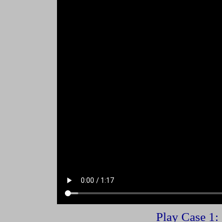
Play Case 1: