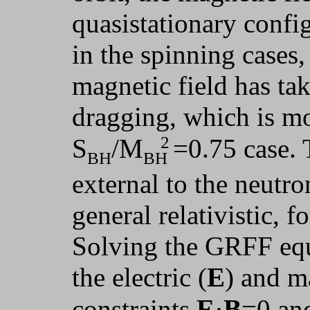
quasistationary config
in the spinning cases,
magnetic field has ta
dragging, which is mo
2
S
/M
=0.75 case. 
BH
BH
external to the neutro
general relativistic, 
Solving the GRFF equ
the electric (
E
) and m
constraints
E
·
B
=0 an