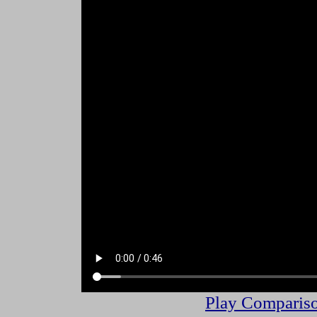
Play Compariso