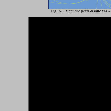
Fig. 2-3:
Magnetic fields at time t/M 