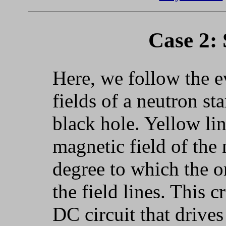
Case 2: 
Here, we follow the e
fields of a neutron st
black hole. Yellow lin
magnetic field of the 
degree to which the o
the field lines. This c
DC circuit that drives