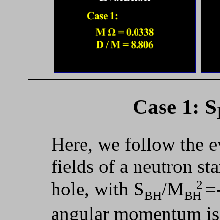
Case 1: S
Here, we follow the e
fields of a neutron st
2
hole, with S
/M
=
BH
BH
angular momentum is a