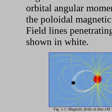
orbital angular momen
the poloidal magnetic 
Field lines penetratin
shown in white.
Fig. 1-1:
Magnetic fields at time t/M 