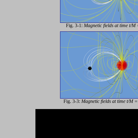
Fig. 3-1:
Magnetic fields at time t/M 
Fig. 3-3:
Magnetic fields at time t/M 