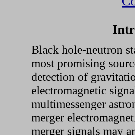
Co
Int
Black hole-neutron st
most promising sourc
detection of gravitat
electromagnetic signal
multimessenger astro
merger electromagneti
merger signals may a