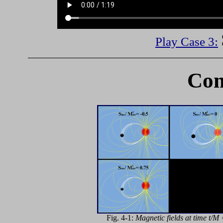
Play Case 3:
Com
Fig. 4-1:
Magnetic fields at time t/M 