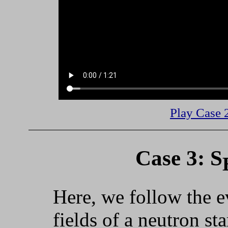
Play Case 
Case 3: S
Here, we follow the e
fields of a neutron st