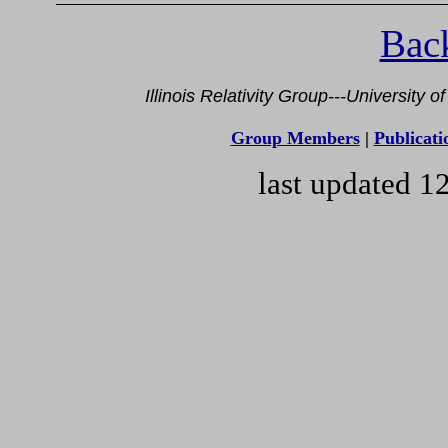
Back
Illinois Relativity Group---University 
Group Members
|
Publicati
last updated 