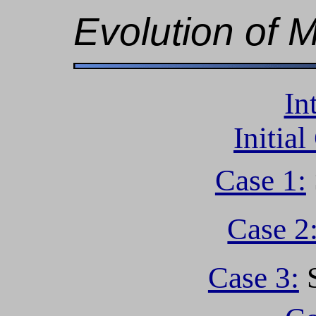
Evolution of 
In
Initia
Case 1:
Case 2
Case 3: